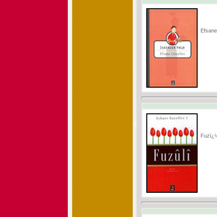
Efsane
Fuzï¿