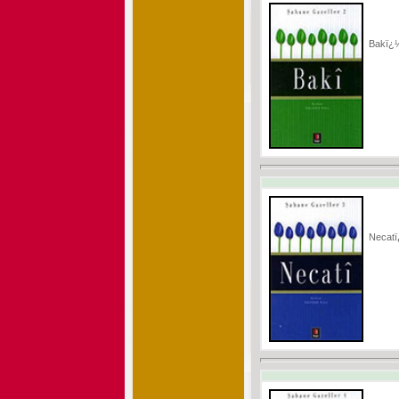
Bakï¿
Necat