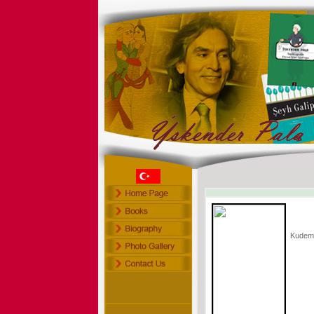
Kudem