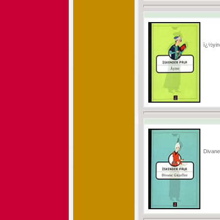
ï¿½yin
Divane