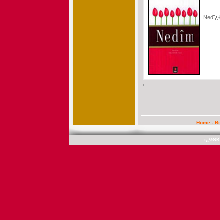
Nedï
Home
-
B
ï¿½SK