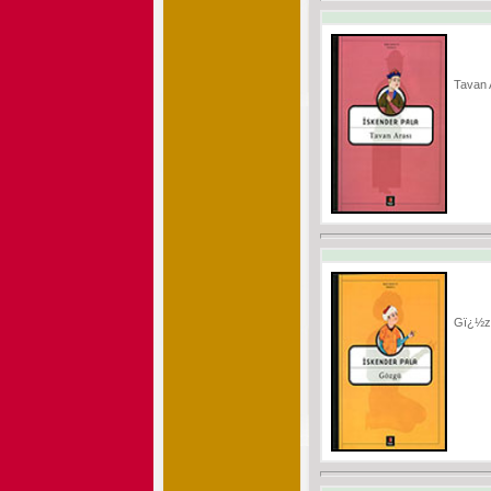
Tavan
Gï¿½z