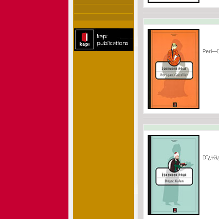
Peri—ï
Dï¿½ï¿