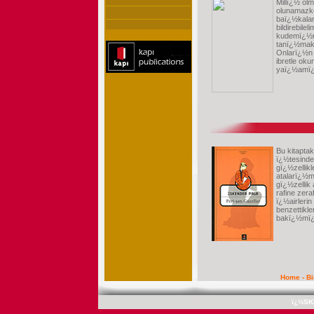
Millï¿½ olm
olunamazke
baï¿½kalar
bildirebile
kudemï¿½
tanï¿½makl
Onlarï¿½n
ibretle ok
yaï¿½amï¿½
Bu kitapta
ï¿½tesinde
gï¿½zellik
atalarï¿½
gï¿½zellik
rafine zera
ï¿½airleri
benzettikler
bakï¿½mï¿
Home
-
B
ï¿½SK