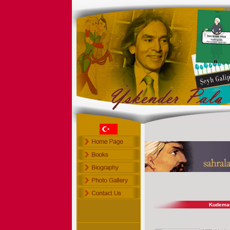
Kudema